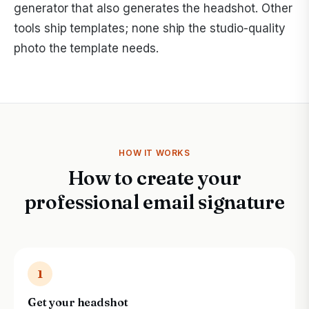
generator that also generates the headshot. Other
tools ship templates; none ship the studio-quality
photo the template needs.
HOW IT WORKS
How to create your
professional email signature
1
Get your headshot