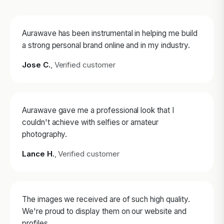
Aurawave has been instrumental in helping me build
a strong personal brand online and in my industry.
Jose C.
, Verified customer
Aurawave gave me a professional look that I
couldn't achieve with selfies or amateur
photography.
Lance H.
, Verified customer
The images we received are of such high quality.
We're proud to display them on our website and
profiles.