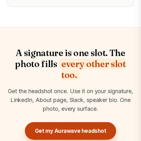
A signature is one slot. The
photo fills
every other slot
too.
Get the headshot once. Use it on your signature,
LinkedIn, About page, Slack, speaker bio. One
photo, every surface.
Get my Aurawave headshot