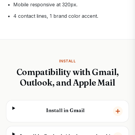
Mobile responsive at 320px.
4 contact lines, 1 brand color accent.
INSTALL
Compatibility with Gmail,
Outlook, and Apple Mail
Install in Gmail