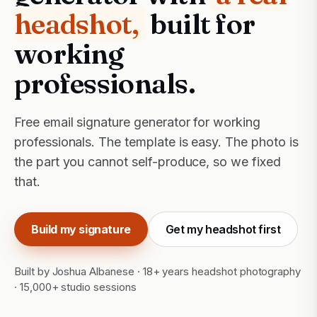
headshot,
built for
working
professionals.
Free email signature generator for working
professionals. The template is easy. The photo is
the part you cannot self-produce, so we fixed
that.
Build my signature
Get my headshot first
Built by Joshua Albanese · 18+ years headshot photography
· 15,000+ studio sessions