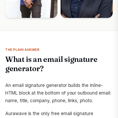
THE PLAIN ANSWER
What is an email signature
generator?
An email signature generator builds the inline-
HTML block at the bottom of your outbound email:
name, title, company, phone, links, photo.
Aurawave is the only free email signature