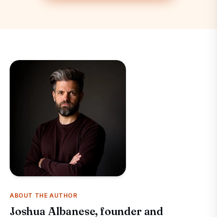
ABOUT THE AUTHOR
Joshua Albanese, founder and