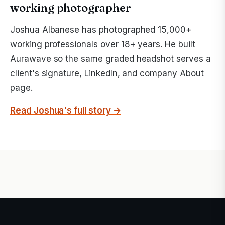
working photographer
Joshua Albanese has photographed 15,000+
working professionals over 18+ years. He built
Aurawave so the same graded headshot serves a
client's signature, LinkedIn, and company About
page.
Read Joshua's full story →