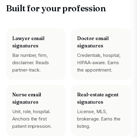
Built for your profession
Lawyer email
Doctor email
signatures
signatures
Bar number, firm,
Credentials, hospital,
disclaimer. Reads
HIPAA-aware. Earns
partner-track.
the appointment.
Nurse email
Real-estate agent
signatures
signatures
Unit, role, hospital.
License, MLS,
Anchors the first
brokerage. Earns the
patient impression.
listing.