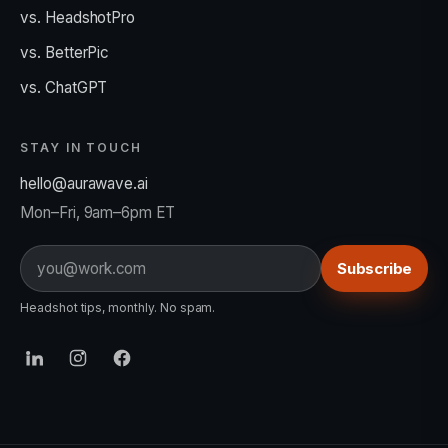
vs. HeadshotPro
vs. BetterPic
vs. ChatGPT
STAY IN TOUCH
hello@aurawave.ai
Mon–Fri, 9am–6pm ET
Email
Subscribe
Headshot tips, monthly. No spam.