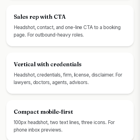
Sales rep with CTA
Headshot, contact, and one-line CTA to a booking
page. For outbound-heavy roles.
Vertical with credentials
Headshot, credentials, firm, license, disclaimer. For
lawyers, doctors, agents, advisors.
Compact mobile-first
100px headshot, two text lines, three icons. For
phone inbox previews.