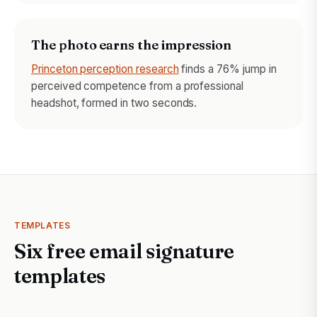
The photo earns the impression
Princeton perception research
finds a 76% jump in
perceived competence from a professional
headshot, formed in two seconds.
TEMPLATES
Six free email signature
templates