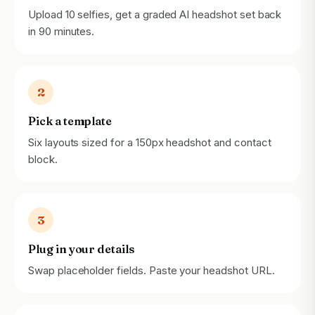
Upload 10 selfies, get a graded AI headshot set back
in 90 minutes.
2
Pick a template
Six layouts sized for a 150px headshot and contact
block.
3
Plug in your details
Swap placeholder fields. Paste your headshot URL.