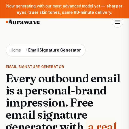
Now generating with our most advanced model yet —
sharper
eyes, truer skin tones, same 90-minute delivery.
Aurawave
Home
/
Email Signature Generator
EMAIL SIGNATURE GENERATOR
Every outbound email
is a personal-brand
impression. Free
email signature
generator with
a real