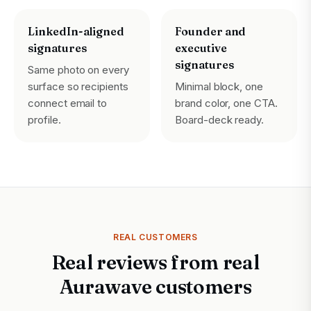
LinkedIn-aligned
Founder and
signatures
executive
signatures
Same photo on every
surface so recipients
Minimal block, one
connect email to
brand color, one CTA.
profile.
Board-deck ready.
REAL CUSTOMERS
Real reviews from real
Aurawave customers