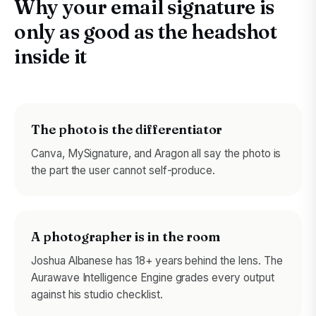
Why your email signature is
only as good as the headshot
inside it
The photo is the differentiator
Canva, MySignature, and Aragon all say the photo is
the part the user cannot self-produce.
A photographer is in the room
Joshua Albanese has 18+ years behind the lens. The
Aurawave Intelligence Engine grades every output
against his studio checklist.