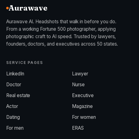
Aurawave
Aurawave AI. Headshots that walk in before you do.
From a working Fortune 500 photographer, applying
photographic craft to AI speed. Trusted by lawyers,
founders, doctors, and executives across 50 states.
SERVICE PAGES
LinkedIn
Lawyer
Doctor
Nurse
Real estate
Executive
Actor
Magazine
Dating
For women
For men
ERAS