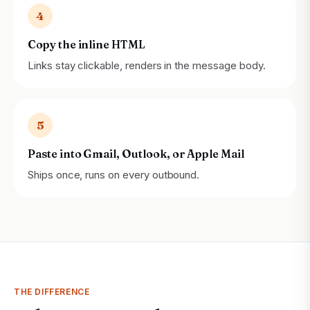
4
Copy the inline HTML
Links stay clickable, renders in the message body.
5
Paste into Gmail, Outlook, or Apple Mail
Ships once, runs on every outbound.
THE DIFFERENCE