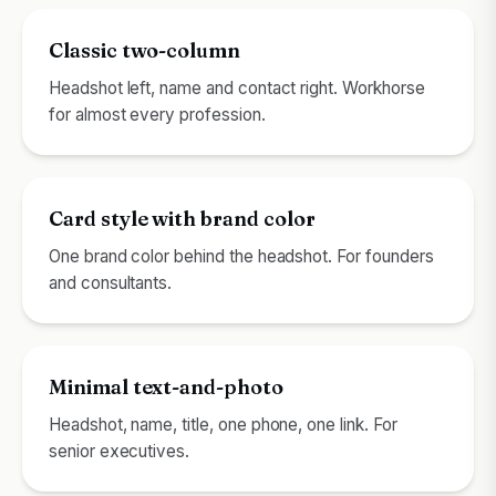
Classic two-column
Headshot left, name and contact right. Workhorse
for almost every profession.
Card style with brand color
One brand color behind the headshot. For founders
and consultants.
Minimal text-and-photo
Headshot, name, title, one phone, one link. For
senior executives.