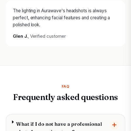
The lighting in Aurawave's headshots is always
perfect, enhancing facial features and creating a
polished look.
Glen J.
, Verified customer
FAQ
Frequently asked questions
What if I do not have a professional