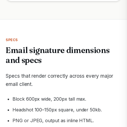
SPECS
Email signature dimensions
and specs
Specs that render correctly across every major
email client.
Block 600px wide, 200px tall max.
Headshot 100–150px square, under 50kb.
PNG or JPEG, output as inline HTML.