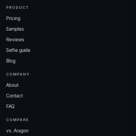
PRODUCT
Pricing
Samples
Reviews
Selfie guide
Blog
COMPANY
About
Contact
FAQ
COMPARE
vs. Aragon