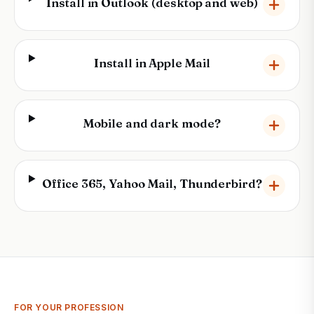
Install in Outlook (desktop and web)
Install in Apple Mail
Mobile and dark mode?
Office 365, Yahoo Mail, Thunderbird?
FOR YOUR PROFESSION