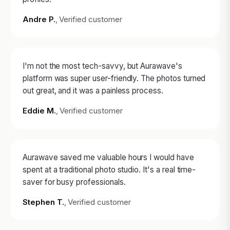
Andre P.
, Verified customer
I'm not the most tech-savvy, but Aurawave's
platform was super user-friendly. The photos turned
out great, and it was a painless process.
Eddie M.
, Verified customer
Aurawave saved me valuable hours I would have
spent at a traditional photo studio. It's a real time-
saver for busy professionals.
Stephen T.
, Verified customer