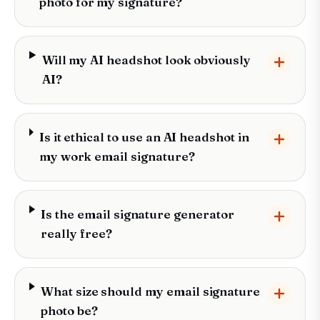
photo for my signature?
Will my AI headshot look obviously
AI?
Is it ethical to use an AI headshot in
my work email signature?
Is the email signature generator
really free?
What size should my email signature
photo be?