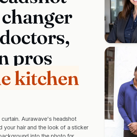
 changer
 doctors,
n pros
he kitchen
el curtain. Aurawave's headshot
your hair and the look of a sticker
background into the photo for