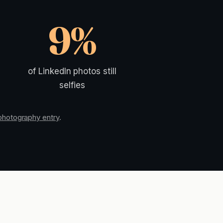
9%
of LinkedIn photos still
selfies
 photography entry
.