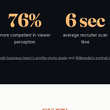
76%
6 sec
more competent in viewer
average recruiter scan
perception
time
edIn business team's profile photo guide
and
Wikipedia's portrait
HOW IT WORKS