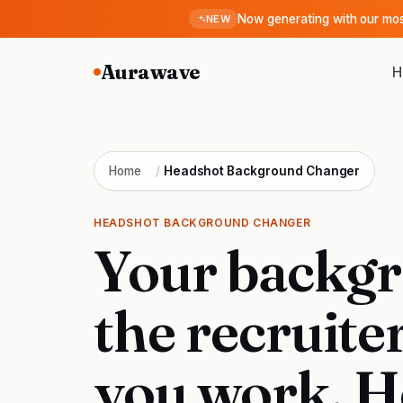
Now generating with our m
NEW
Aurawave
H
Home
/
Headshot Background Changer
HEADSHOT BACKGROUND CHANGER
Your backgr
the recruite
you work. H