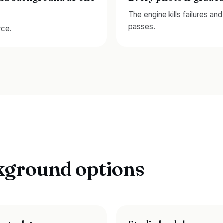
The engine kills failures an
passes.
rce.
kground options