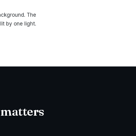
background. The
t by one light.
 matters