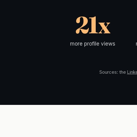
21x
more profile views
Sources: the
Link