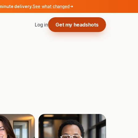
minute delivery.
See what changed
Get my headshots
Log in