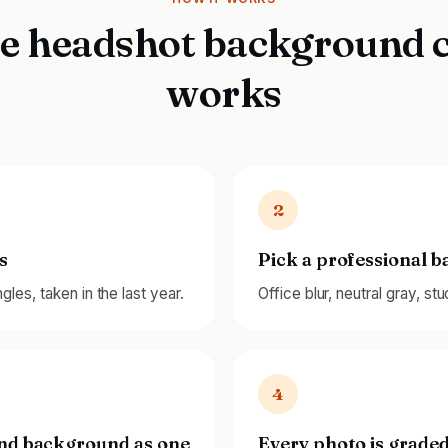
e headshot background 
works
2
s
Pick a professional 
les, taken in the last year.
Office blur, neutral gray, st
4
and background as one
Every photo is graded