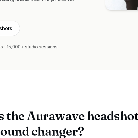
shots
ns · 15,000+ studio sessions
R
s the Aurawave headsho
ound changer?