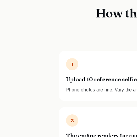
How th
1
Upload 10 reference selfie
Phone photos are fine. Vary the ang
3
The engine renders face 