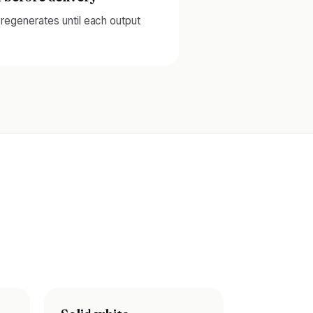
d regenerates until each output