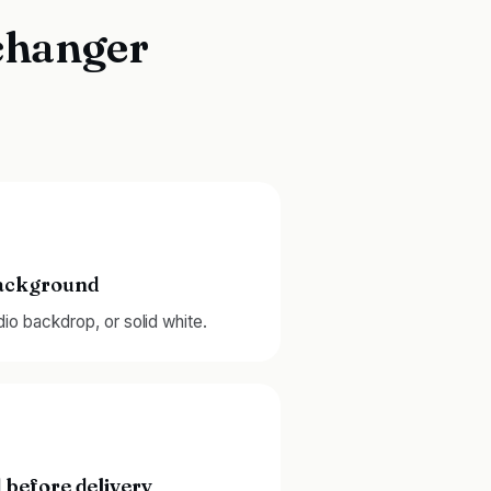
changer
background
udio backdrop, or solid white.
 before delivery