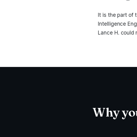
It is the part 
Intelligence Eng
Lance H. could 
Why you