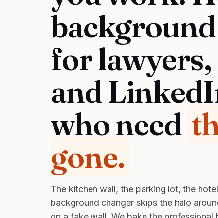
background
for lawyers,
and LinkedI
who need
t
gone.
The kitchen wall, the parking lot, the hot
background changer skips the halo around 
on a fake wall. We bake the professional 