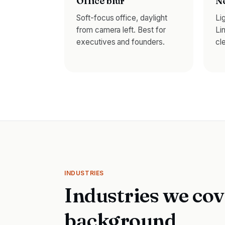
Office blur
Ne
Soft-focus office, daylight
Li
from camera left. Best for
Li
executives and founders.
cl
INDUSTRIES
Industries we cov
background