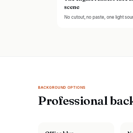
scene
No cutout, no paste, one light sou
BACKGROUND OPTIONS
Professional bac