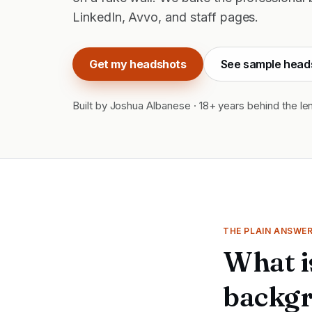
LinkedIn, Avvo, and staff pages.
Get my headshots
See sample head
Built by Joshua Albanese · 18+ years behind the le
THE PLAIN ANSWE
What i
backgr