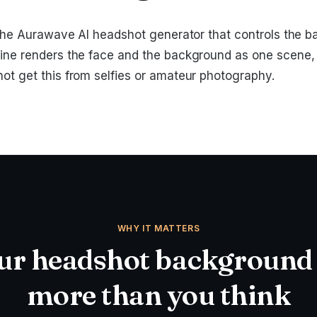
of the Aurawave AI headshot generator that controls the 
ine renders the face and the background as one scene, li
not get this from selfies or amateur photography.
WHY IT MATTERS
r headshot background
more than you think