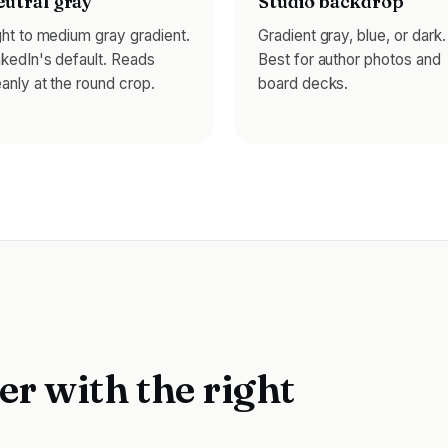
utral gray
Studio backdrop
ght to medium gray gradient.
Gradient gray, blue, or dark.
nkedIn's default. Reads
Best for author photos and
eanly at the round crop.
board decks.
er with the right