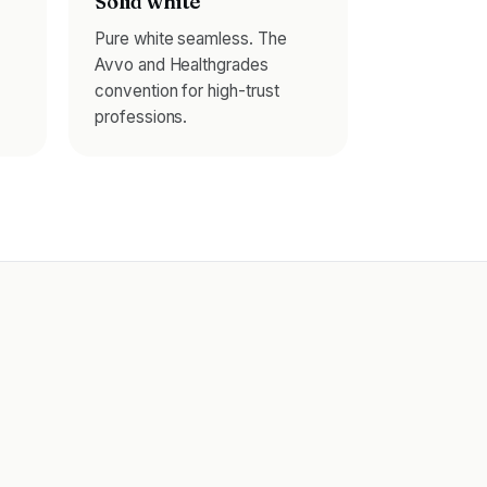
Solid white
Pure white seamless. The
Avvo and Healthgrades
convention for high-trust
professions.