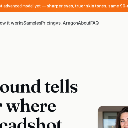
ost advanced model yet —
sharper eyes, truer skin tones, same 90-
ow it works
Samples
Pricing
vs. Aragon
About
FAQ
ound tells
r where
eadshot